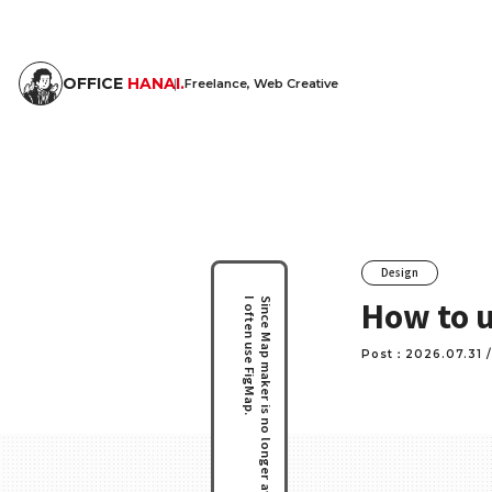
OFFICE
HANAI.
Freelance, Web Creative
Design
How to u
I often use FigMap.
Since Map maker is no longer available.
Post：2026.07.31 /