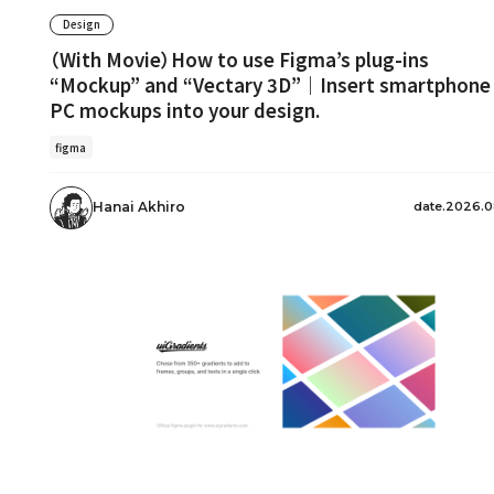
Design
（With Movie）How to use Figma’s plug-ins
“Mockup” and “Vectary 3D”｜Insert smartphone
PC mockups into your design.
figma
date.2026.0
Hanai Akhiro