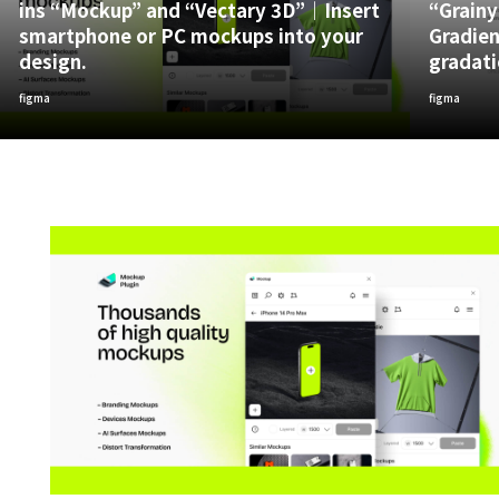
ins “Mockup” and “Vectary 3D”｜Insert
“Grainy
smartphone or PC mockups into your
Gradien
design.
gradati
figma
figma