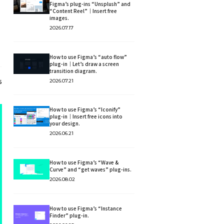
Figma’s plug-ins “Unsplush” and
“Content Reel”｜Insert free
images.
2026.07.17
How to use Figma’s “auto flow”
plug-in｜Let’s draw a screen
transition diagram.
2026.07.21
6
How to use Figma’s “Iconify”
plug-in｜Insert free icons into
your design.
2026.06.21
How to use Figma’s “Wave &
Curve” and “get waves” plug-ins.
2026.08.02
How to use Figma’s “Instance
Finder” plug-in.