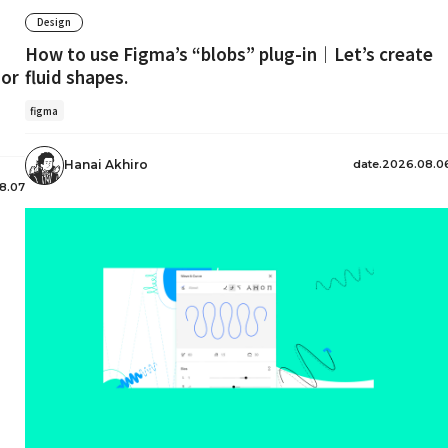
Design
How to use Figma’s “blobs” plug-in｜Let’s create
 or
fluid shapes.
figma
date.2026.08.0
Hanai Akhiro
8.07