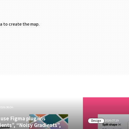
.
a to create the map.
2026.08.04
use Figma plug-ins
Design
2026.07.29
ients”, “Noisy Gradients”,