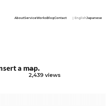
About
Service
Works
Blog
Contact
English
Japanese
nsert a map.
View
2,439 views