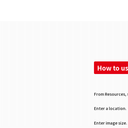
How to us
From Resources, 
Enter a location.
Enter image size.