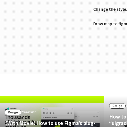
Change the style
Draw map to figm
Design
Design
2026.08.07
How to 
（With Movie）How to use Figma’s plug-
“uigrad