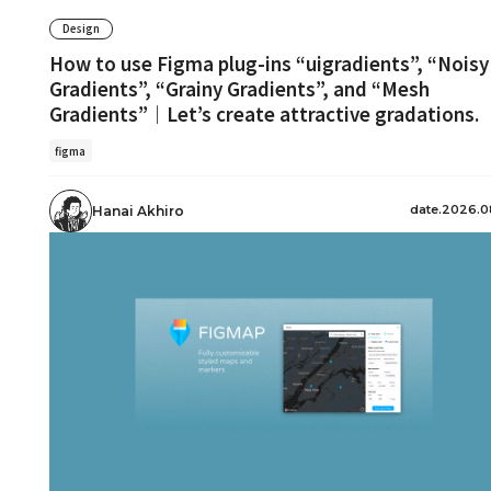
Design
How to use Figma plug-ins “uigradients”, “Noisy
Gradients”, “Grainy Gradients”, and “Mesh
Gradients”｜Let’s create attractive gradations.
figma
date.2026.0
Hanai Akhiro