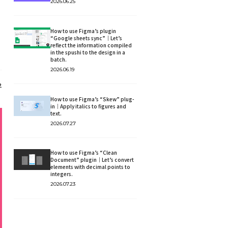
2026.06.25
How to use Figma’s plugin
“Google sheets sync”｜Let’s
reflect the information compiled
in the spushi to the design in a
batch.
2026.06.19
2
How to use Figma’s “Skew” plug-
in｜Apply italics to figures and
text.
2026.07.27
How to use Figma’s “Clean
Document” plugin｜Let’s convert
elements with decimal points to
integers.
2026.07.23