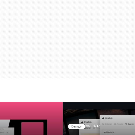
Design
2026.07.17