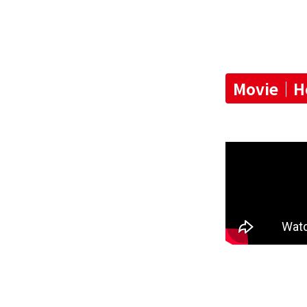
Movie｜How