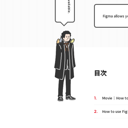
Figma allows y
目次
Movie｜How to u
How to use Fig