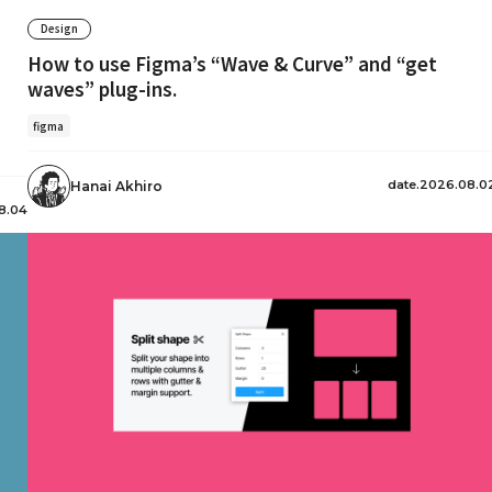
Design
How to use Figma’s “Wave & Curve” and “get
waves” plug-ins.
figma
date.2026.08.0
Hanai Akhiro
8.04