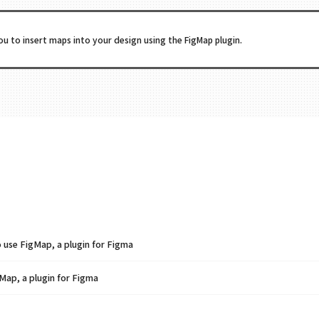
ou to insert maps into your design using the FigMap plugin.
se FigMap, a plugin for Figma
Map, a plugin for Figma