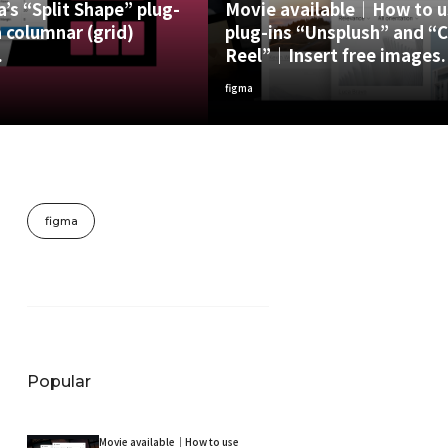
’s “Split Shape” plug-
Movie available｜How to u
 columnar (grid)
plug-ins “Unsplush” and “
.
Reel”｜Insert free images.
figma
figma
Popular
Movie available｜How to use