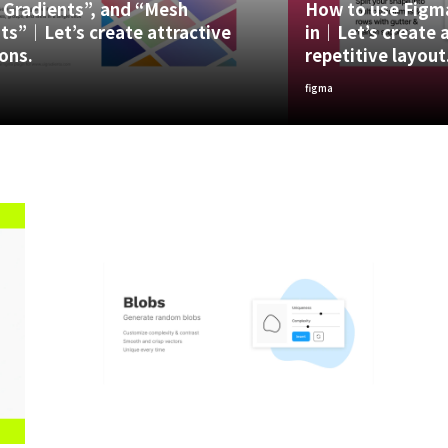
 Gradients”, and “Mesh
How to use Figma
ts”｜Let’s create attractive
in｜Let’s create a
ons.
repetitive layout
figma