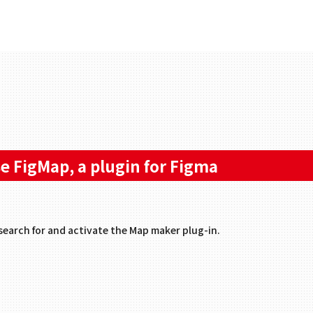
e FigMap, a plugin for Figma
search for and activate the Map maker plug-in.