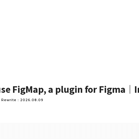
se FigMap, a plugin for Figma｜I
 Rewrite : 2026.08.09