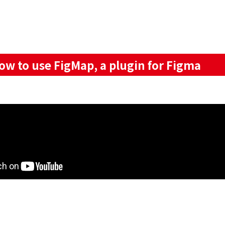
 to use FigMap, a plugin for Figma